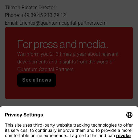
Tilman Richter, Director
Phone: +49 89 45 213 29 12
Email: t.richter@quantum-capital-partners.com
For press and media.
We inform you 2–3 times a year about relevant 
developments and insights from the world of 
Quantum Capital Partners.
See all news