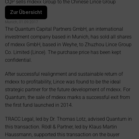
CQP sells mdexx Group to the Chinese Lince Group
Group
Zur Übersicht
Munich, 01.09.2017
The Quantum Capital Partners GmbH, an international 
investment company based in Munich, has sold all shares 
of mdexx GmbH, based in Weyhe, to Zhuzhou Lince Group 
Co. Limited (Lince). The purchase price has been kept 
confidential.
After successful realignment and sustainable return of 
mdexx to profitability, Lince was found to be the ideal 
strategic partner for the future development of mdexx. For 
Quantum, the sale of mdexx marks a successful exit from 
the first fund launched in 2014.
TRACC Legal, led by Dr. Thomas Lotz, advised Quantum in 
this transaction. Rödl & Partner, led by Klaus Martin 
Haussmann, supported this transaction on the buyer 