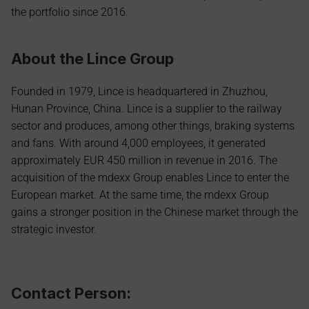
the portfolio since 2016.
About the Lince Group
Founded in 1979, Lince is headquartered in Zhuzhou, 
Hunan Province, China. Lince is a supplier to the railway 
sector and produces, among other things, braking systems 
and fans. With around 4,000 employees, it generated 
approximately EUR 450 million in revenue in 2016. The 
acquisition of the mdexx Group enables Lince to enter the 
European market. At the same time, the mdexx Group 
gains a stronger position in the Chinese market through the 
strategic investor.
Contact Person: