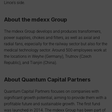
Lince's side.
About the mdexx Group
The mdexx Group develops and produces transformers, 
power supplies, chokes and filters, as well as axial and 
radial fans, especially for the railway sector but also for the 
medical technology sector. Around 500 employees work at 
the locations in Weyhe (Germany), Trutnov (Czech 
Republic), and Tianjin (China).
About Quantum Capital Partners
Quantum Capital Partners focuses on companies with 
significant growth potential, aiming to provide them with a 
profitable future and sustainable growth. The first fund 
was launched in 2014. The mdexx Group has been part of 