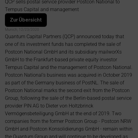
QCP sells postal service provider Postcon National to 
management
Tempus Capital and management
Zur Übersicht
Munich, 12/23/2020 
Quantum Capital Partners (QCP) announced today that 
one of its investment funds has completed the sale of 
Postcon National GmbH and its subsidiary mailworXs 
GmbH to the Frankfurt-based private equity investor 
Tempus Capital and the management of Postcon National. 
Postcon National's business was acquired in October 2019 
as part of the Germany business of PostNL. The sale of 
Postcon National marks the second exit from the Postcon 
Group, following the sale of the Berlin-based postal service 
provider PIN AG to Dieter von Holtzbrinck 
Vermögensbeteiligung GmbH at the end of 2019. Two 
companies from the former Postcon Group - Postcon NRW 
GmbH and Postcon Konsolidierungs GmbH - remain within 
the Quantum Group and will continue to be developed as 