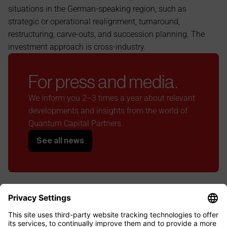
situations in the German-speaking region, such as 
strategic or operational realignment, turnaround, 
restructuring, carve-outs, and succession planning. The 
investment approach is cross-industry.
For press and media.
We inform you 2–3 times a year about relevant 
developments and insights from the world of 
Quantum Capital Partners.
See all news