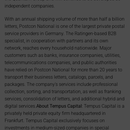
independent companies.
With an annual shipping volume of more than half a billion 
letters, Postcon National is one of the largest private postal 
service providers in Germany. The Ratingen-based B2B 
specialist, in cooperation with partners and its own 
network, reaches every household nationwide. Major 
customers such as banks, insurance companies, utilities, 
telecommunications companies, and public authorities 
have relied on Postcon National for more than 20 years to 
transport their business letters, catalogs, parcels, and 
packages. The company's services include professional 
collection, sorting, and transportation, as well as franking 
services, consolidation of letters, and additional hybrid and 
digital services.
About Tempus Capital
: Tempus Capital is a 
privately held private equity firm headquartered in 
Frankfurt. Tempus Capital exclusively focuses on 
investments in medium-sized companies in special 