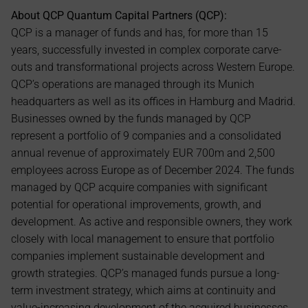
About QCP Quantum Capital Partners (QCP):
QCP is a manager of funds and has, for more than 15 
years, successfully invested in complex corporate carve-
outs and transformational projects across Western Europe. 
QCP’s operations are managed through its Munich 
headquarters as well as its offices in Hamburg and Madrid. 
Businesses owned by the funds managed by QCP 
represent a portfolio of 9 companies and a consolidated 
annual revenue of approximately EUR 700m and 2,500 
employees across Europe as of December 2024. The funds 
managed by QCP acquire companies with significant 
potential for operational improvements, growth, and 
development. As active and responsible owners, they work 
closely with local management to ensure that portfolio 
companies implement sustainable development and 
growth strategies. QCP’s managed funds pursue a long-
term investment strategy, which aims at continuity and 
value-increasing development of the acquired businesses.