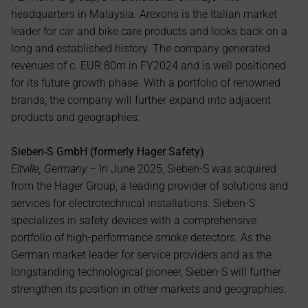
headquarters in Malaysia. Arexons is the Italian market 
leader for car and bike care products and looks back on a 
long and established history. The company generated 
revenues of c. EUR 80m in FY2024 and is well positioned 
for its future growth phase. With a portfolio of renowned 
brands, the company will further expand into adjacent 
products and geographies.
Sieben-S GmbH (formerly Hager Safety)
Eltville, Germany 
– In June 2025, Sieben-S was acquired 
from the Hager Group, a leading provider of solutions and 
services for electrotechnical installations. Sieben-S 
specializes in safety devices with a comprehensive 
portfolio of high-performance smoke detectors. As the 
German market leader for service providers and as the 
longstanding technological pioneer, Sieben-S will further 
strengthen its position in other markets and geographies.