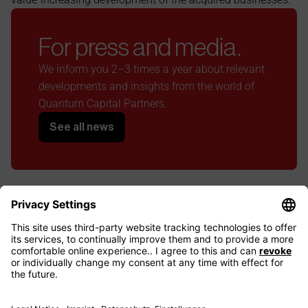
For press and media.
We inform you 2–3 times a year about relevant 
developments and insights from the world of 
Quantum Capital Partners.
See all news
LinkedIn