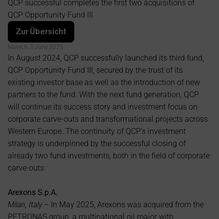
QCP successful completes the first two acquisitions of 
Opportunity Fund III
QCP Opportunity Fund III
Zur Übersicht
Munich, 3 June 2025
In August 2024, QCP successfully launched its third fund, 
QCP Opportunity Fund III, secured by the trust of its 
existing investor base as well as the introduction of new 
partners to the fund. With the next fund generation, QCP 
will continue its success story and investment focus on 
corporate carve-outs and transformational projects across 
Western Europe. The continuity of QCP’s investment 
strategy is underpinned by the successful closing of 
already two fund investments, both in the field of corporate 
carve-outs:
Arexons S.p.A.
Milan, Italy
 – In May 2025, Arexons was acquired from the 
PETRONAS group, a multinational oil major with 